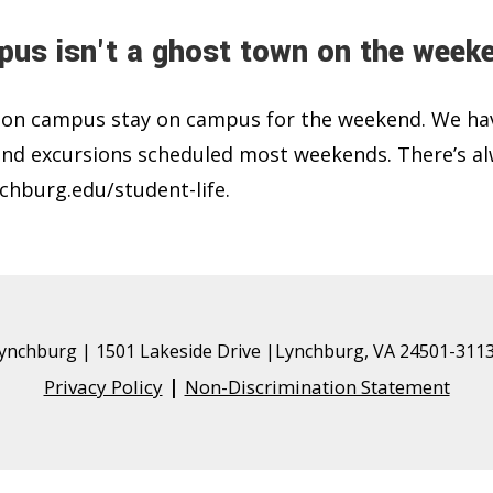
us isn't a ghost town on the week
 on campus stay on campus for the weekend. We ha
 and excursions scheduled most weekends. There’s a
chburg.edu/student-life.
 Lynchburg
| 1501 Lakeside Drive |Lynchburg, VA 24501-3113
|
Privacy Policy
Non-Discrimination Statement