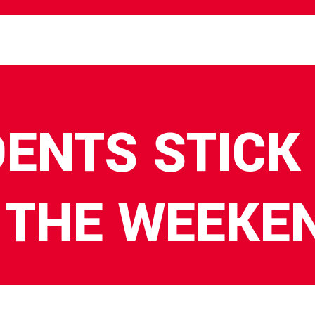
DENTS STICK
 THE WEEKE