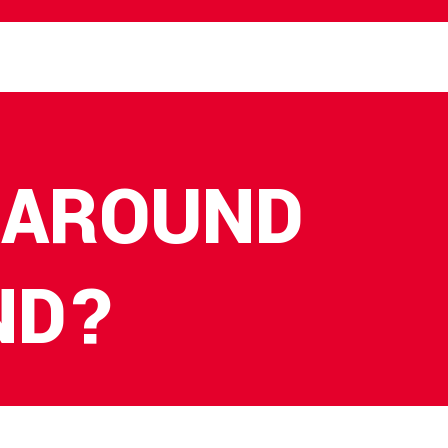
 AROUND
ND?