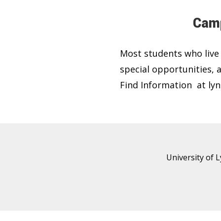
Camp
Most students who live
special opportunities,
Find Information at lyn
University of