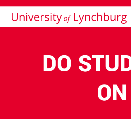
University
Lynchburg
of
DO STU
ON