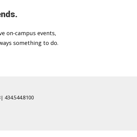
ends.
ve on-campus events,
lways something to do.
| 434.544.8100