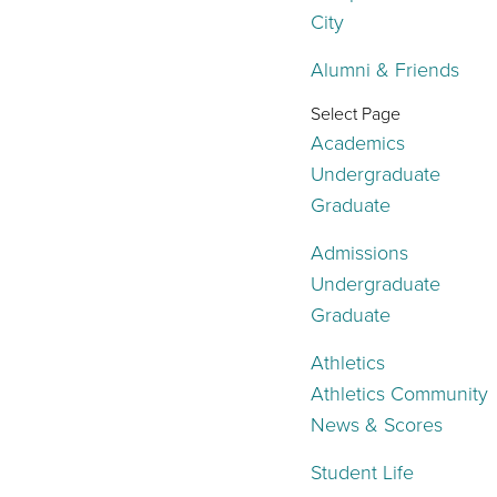
City
Alumni & Friends
Select Page
Academics
Undergraduate
Graduate
Admissions
Undergraduate
Graduate
Athletics
Athletics Community
News & Scores
Student Life