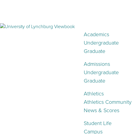
Academics
Undergraduate
Graduate
Admissions
Undergraduate
Graduate
Athletics
Athletics Community
News & Scores
Student Life
Campus