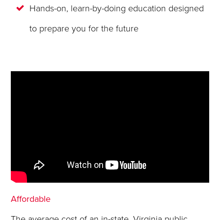
Hands-on, learn-by-doing education designed
to prepare you for the future
Affordable
The average cost of an in-state, Virginia public