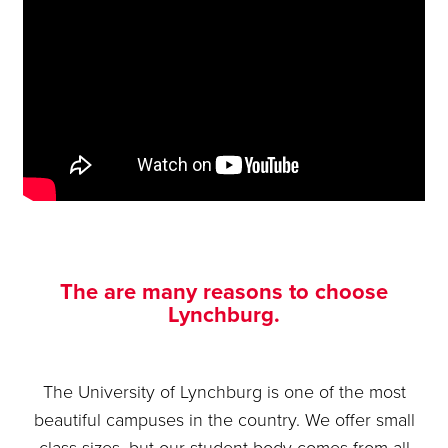
The are many reasons to choose
Lynchburg.
The University of Lynchburg is one of the most
beautiful campuses in the country. We offer small