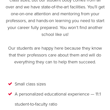
class sizes, but our student body comes from all
over and we have state-of-the-art facilities. You'll get
one-on-one attention and mentoring from your
professors, and hands-on learning you need to start
your career fully prepared. You won’t find another
school like us!
Our students are happy here because they know
that their professors care about them and will do
everything they can to help them succeed.
Small class sizes
A personalized educational experience — 11:1
student-to-faculty ratio