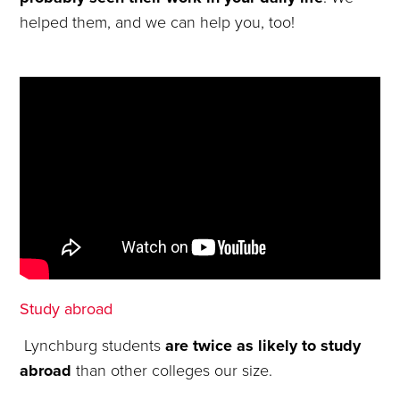
helped them, and we can help you, too!
Study abroad
Lynchburg students
are twice as likely to study
abroad
than other colleges our size.