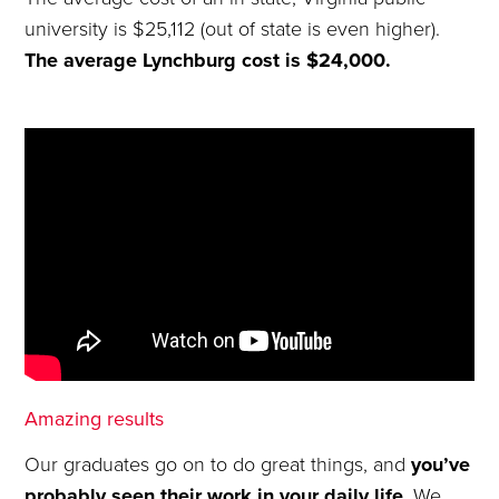
university is $25,112 (out of state is even higher).
The average Lynchburg cost is $24,000.
Amazing results
Our graduates go on to do great things, and
you’ve
probably seen their work in your daily life
. We