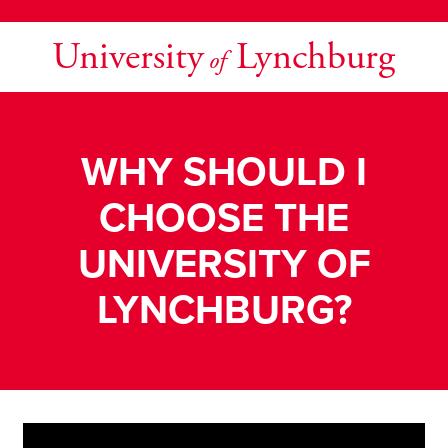
University
Lynchburg
of
WHY SHOULD I
CHOOSE THE
UNIVERSITY OF
LYNCHBURG?